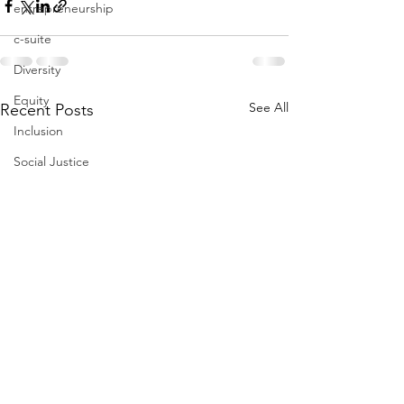
entrepreneurship
c-suite
Diversity
Equity
See All
Recent Posts
Inclusion
Social Justice