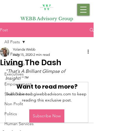
WEBB Advisory Group
Post
All Posts
Yolanda Webb
All Posts
Aug 15, 2020
2 min read
Living The Dash
Leadership
"That's A Brilliant Glimpse of 
Executives
Insight!"
™
Empowerment
Want to read more?
Small Business
Subscribe to bgiwebbadvisors.com to keep 
reading this exclusive post.
Non Profit
Politics
Subscribe Now
Human Services