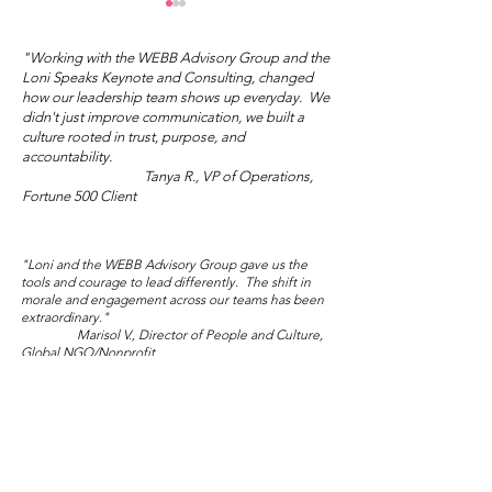
"Working with the WEBB Advisory Group and the
Loni Speaks Keynote and Consulting, changed
how our leadership team shows up everyday. We
didn't just improve communication, we built a
culture rooted in trust, purpose, and
Mother's Day Truth
accountability.
Tanya R., VP of Operations,
Wisdom Wed
Fortune 500 Client
Salon: Sublim
Audacity
"Loni and the WEBB Advisory Group gave us the
tools and courage to lead differently. The shift in
morale and engagement across our teams has been
extraordinary."
Marisol V., Director of People and Culture,
Global NGO/Nonprofit