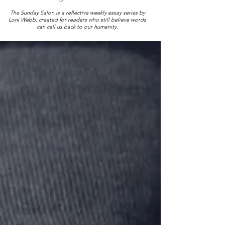
The Sunday Salon is a reflective weekly essay series by
Loni Webb, created for readers who still believe words
can call us back to our humanity.