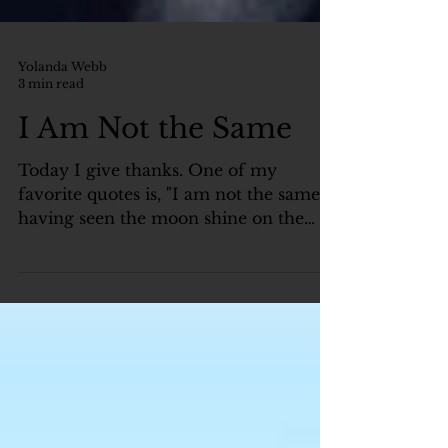
Yolanda Webb
3 min read
I Am Not the Same
Today I give thanks. One of my
favorite quotes is, "I am not the same
having seen the moon shine on the
other side of the world.