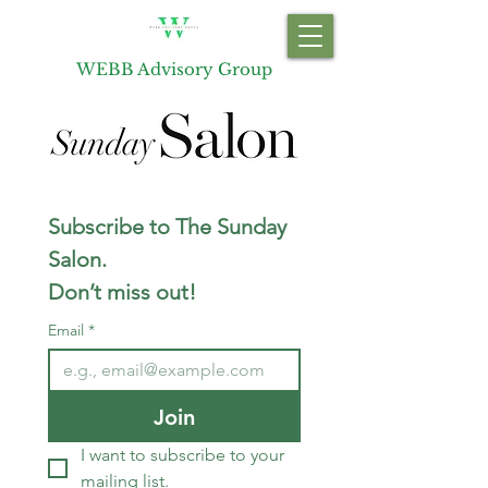
WEBB Advisory Group
Subscribe to The Sunday 
Salon.  
Don’t miss out!
Email
*
Join
I want to subscribe to your 
mailing list.