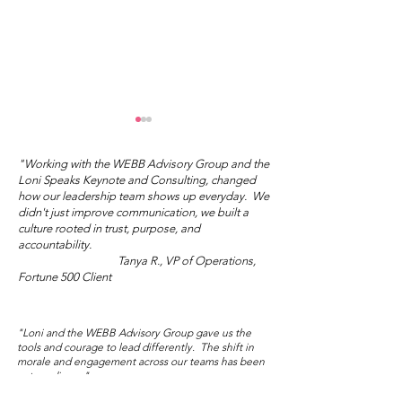
"Working with the WEBB Advisory Group and the
Loni Speaks Keynote and Consulting, changed
how our leadership team shows up everyday. We
didn't just improve communication, we built a
culture rooted in trust, purpose, and
accountability.
Tanya R., VP of Operations,
"You Don't Have to Do
What's Your I
Fortune 500 Client
the Right Thing."
Love?
"Loni and the WEBB Advisory Group gave us the
tools and courage to lead differently. The shift in
morale and engagement across our teams has been
extraordinary."
Marisol V., Director of People and Culture,