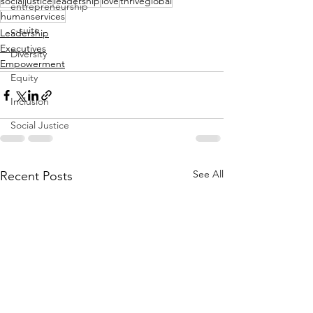
socialjustice
leadership
love
thriveglobal
entrepreneurship
humanservices
c-suite
Leadership
Executives
Diversity
Empowerment
Equity
Inclusion
Social Justice
See All
Recent Posts