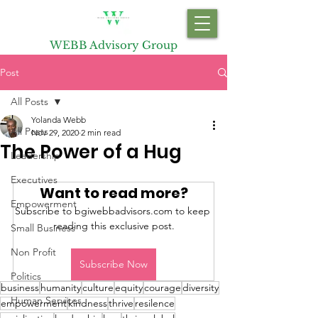
WEBB Advisory Group
Post
All Posts
Yolanda Webb
All Posts
Nov 29, 2020
2 min read
The Power of a Hug
Leadership
Executives
Want to read more?
Empowerment
Subscribe to bgiwebbadvisors.com to keep 
reading this exclusive post.
Small Business
Non Profit
Subscribe Now
Politics
business
humanity
culture
equity
courage
diversity
Human Services
empowerment
kindness
thrive
resilence