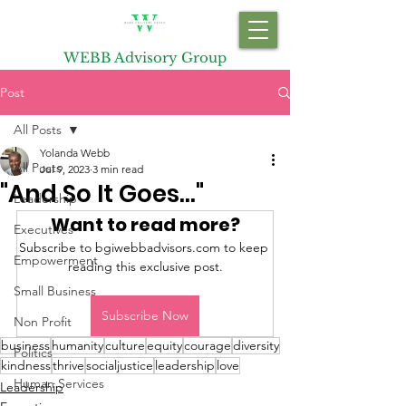
WEBB Advisory Group
Post
All Posts
Yolanda Webb
All Posts
Jul 9, 2023
3 min read
"And So It Goes..."
Leadership
Want to read more?
Executives
Subscribe to bgiwebbadvisors.com to keep 
Empowerment
reading this exclusive post.
Small Business
Subscribe Now
Non Profit
business
humanity
culture
equity
courage
diversity
Politics
kindness
thrive
socialjustice
leadership
love
Human Services
Leadership