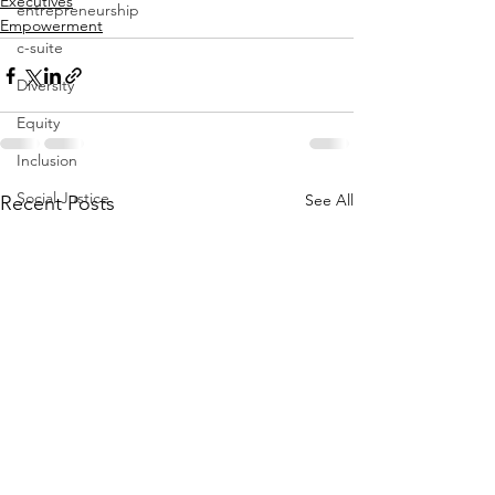
Executives
entrepreneurship
Empowerment
c-suite
Diversity
Equity
Inclusion
Social Justice
See All
Recent Posts