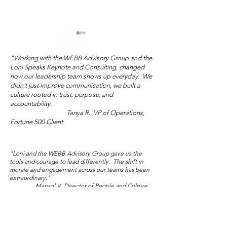
"Working with the WEBB Advisory Group and the
Loni Speaks Keynote and Consulting, changed
how our leadership team shows up everyday. We
didn't just improve communication, we built a
culture rooted in trust, purpose, and
accountability.
Tanya R., VP of Operations,
"You Don't Have to Do
What's Your I
Fortune 500 Client
the Right Thing."
Love?
"Loni and the WEBB Advisory Group gave us the
tools and courage to lead differently. The shift in
morale and engagement across our teams has been
extraordinary."
Marisol V., Director of People and Culture,
Global NGO/Nonprofit