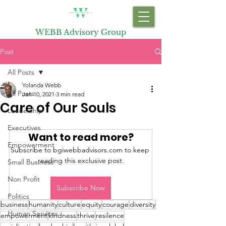
WEBB Advisory Group
Post
All Posts
Yolanda Webb
All Posts
Jan 10, 2021
3 min read
Care of Our Souls
Leadership
Executives
Want to read more?
Empowerment
Subscribe to bgiwebbadvisors.com to keep 
reading this exclusive post.
Small Business
Non Profit
Subscribe Now
Politics
business
humanity
culture
equity
courage
diversity
Human Services
empowerment
kindness
thrive
resilence