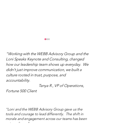
"Working with the WEBB Advisory Group and the
Loni Speaks Keynote and Consulting, changed
how our leadership team shows up everyday. We
didn't just improve communication, we built a
culture rooted in trust, purpose, and
accountability.
Tanya R., VP of Operations,
"You Don't Have to Do
What's Your I
Fortune 500 Client
the Right Thing."
Love?
"Loni and the WEBB Advisory Group gave us the
tools and courage to lead differently. The shift in
morale and engagement across our teams has been
extraordinary."
Marisol V., Director of People and Culture,