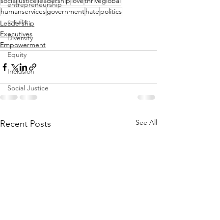
socialjustice
leadership
love
thriveglobal
entrepreneurship
humanservices
government
hate
politics
c-suite
Leadership
Executives
Diversity
Empowerment
Equity
Inclusion
Social Justice
See All
Recent Posts