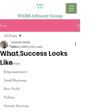
WEBB Advisory Group
Post
All Posts
Yolanda Webb
All Posts
Jun 23, 2024
4 min read
What Success Looks
Leadership
Like
Executives
Empowerment
Small Business
Non Profit
Politics
Human Services