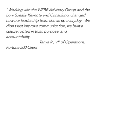
"Working with the WEBB Advisory Group and the
Loni Speaks Keynote and Consulting, changed
how our leadership team shows up everyday. We
didn't just improve communication, we built a
culture rooted in trust, purpose, and
Mother's Day Truth
accountability.
Tanya R., VP of Operations,
Wisdom Wed
Fortune 500 Client
Salon: Sublim
Audacity
"Loni and the WEBB Advisory Group gave us the
tools and courage to lead differently. The shift in
morale and engagement across our teams has been
extraordinary."
Marisol V., Director of People and Culture,
Global NGO/Nonprofit