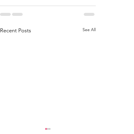
See All
Recent Posts