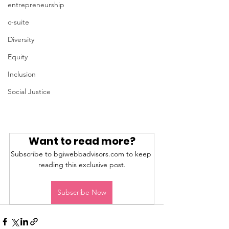
entrepreneurship
c-suite
Diversity
Equity
Inclusion
Social Justice
Want to read more?
Subscribe to bgiwebbadvisors.com to keep 
reading this exclusive post.
Subscribe Now