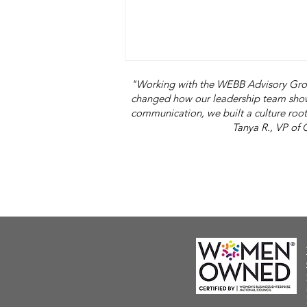
"Working with the WEBB Advisory Grou
changed how our leadership team show
communication, we built a culture root
Tanya R., VP of Operation
I Am Not the Same