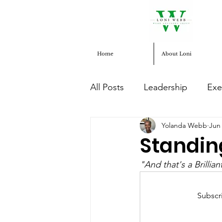
Home
About Loni
All Posts
Leadership
Exe
Yolanda Webb
Jun 
Human Services
entrep
Standin
"And that's a Brillia
Social Justice
Subscr