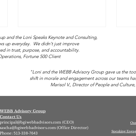
p and the Loni Speaks Keynote and Consulting,
s up everyday. We didn't just improve
ed in trust, purpose, and accountability.
s, Fortune 500 Client
"Loni and the WEBB Advisory Group gave us the tool
shift in morale and engagement across our teams has
Marisol V., Director of People and Culture,
"You Don't Have to Do the
What
Right Thing."
Lov
WEBB Advisory Group
Contact Us
principal@bgiwebbadvisors.com
(CEO)
Ou
sascha@bgiwebbadvisors.com
(Office Director)
Speaking Enga
Phone:
513-338-7643