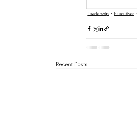
Leadership
Executives
Recent Posts