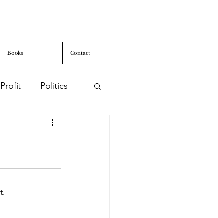
Books
Contact
Profit
Politics
usion
t.