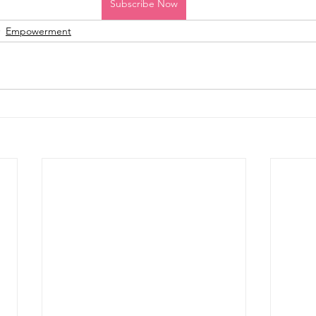
Subscribe Now
Empowerment