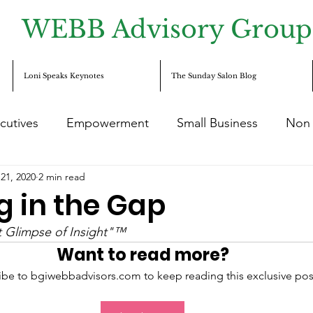
WEBB Advisory Group
Loni Speaks Keynotes
The Sunday Salon Blog
cutives
Empowerment
Small Business
Non 
21, 2020
2 min read
reneurship
c-suite
Diversity
Equity
Incl
g in the Gap
nt Glimpse of Insight"™
Want to read more?
ibe to bgiwebbadvisors.com to keep reading this exclusive pos