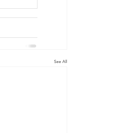
See All