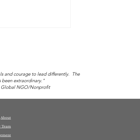
s and courage to lead differently. The
 been extraordinary."
 Global NGO/Nonprofit
's Your Idea of
e?
About
r Team
gement