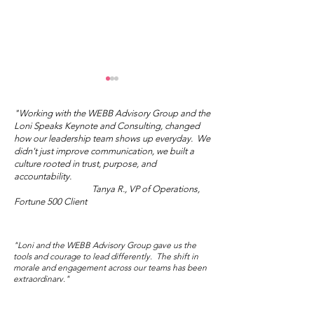
"Working with the WEBB Advisory Group and the
Loni Speaks Keynote and Consulting, changed
how our leadership team shows up everyday. We
didn't just improve communication, we built a
culture rooted in trust, purpose, and
Mother's Day Truth
accountability.
Tanya R., VP of Operations,
Wisdom Wed
Fortune 500 Client
Salon: Sublim
Audacity
"Loni and the WEBB Advisory Group gave us the
tools and courage to lead differently. The shift in
morale and engagement across our teams has been
extraordinary."
Marisol V., Director of People and Culture,
Global NGO/Nonprofit