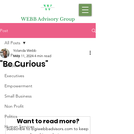
WEBB Advisory Group
Post
All Posts
Yolanda Webb
All Posts
May 11, 2024
4 min read
"Be Curious"
Leadership
Executives
Empowerment
Small Business
Non Profit
Politics
Want to read more?
Human Services
Subscribe to bgiwebbadvisors.com to keep 