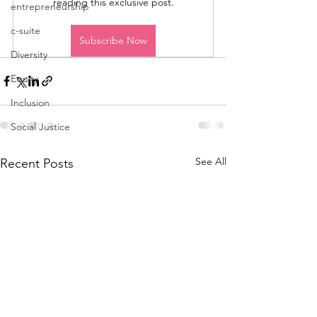
reading this exclusive post.
entrepreneurship
c-suite
Subscribe Now
Diversity
Equity
Inclusion
Social Justice
See All
Recent Posts