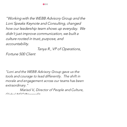
"Working with the WEBB Advisory Group and the
Loni Speaks Keynote and Consulting, changed
how our leadership team shows up everyday. We
didn't just improve communication, we built a
culture rooted in trust, purpose, and
Mother's Day Truth
accountability.
Tanya R., VP of Operations,
Wisdom Wed
Fortune 500 Client
Salon: Sublim
Audacity
"Loni and the WEBB Advisory Group gave us the
tools and courage to lead differently. The shift in
morale and engagement across our teams has been
extraordinary."
Marisol V., Director of People and Culture,
Global NGO/Nonprofit