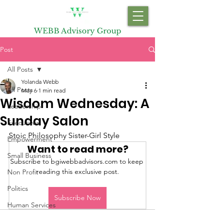
WEBB Advisory Group
Post
All Posts
Yolanda Webb
All Posts
May 6
1 min read
Wisdom Wednesday: A
Leadership
Sunday Salon
Executives
Stoic Philosophy Sister-Girl Style
Empowerment
Want to read more?
Small Business
Subscribe to bgiwebbadvisors.com to keep 
reading this exclusive post.
Non Profit
Politics
Subscribe Now
Human Services