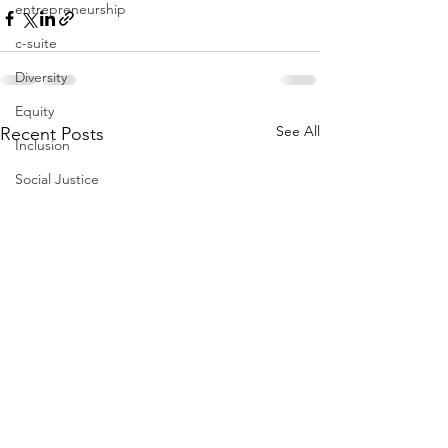
entrepreneurship
c-suite
Diversity
Equity
See All
Recent Posts
Inclusion
Social Justice