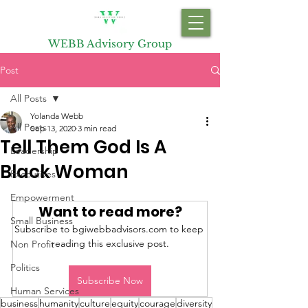
WEBB Advisory Group
Post
All Posts
Yolanda Webb
All Posts
Sep 13, 2020
3 min read
Tell Them God Is A
Leadership
Black Woman
Executives
Empowerment
Want to read more?
Small Business
Subscribe to bgiwebbadvisors.com to keep 
reading this exclusive post.
Non Profit
Politics
Subscribe Now
Human Services
business
humanity
culture
equity
courage
diversity