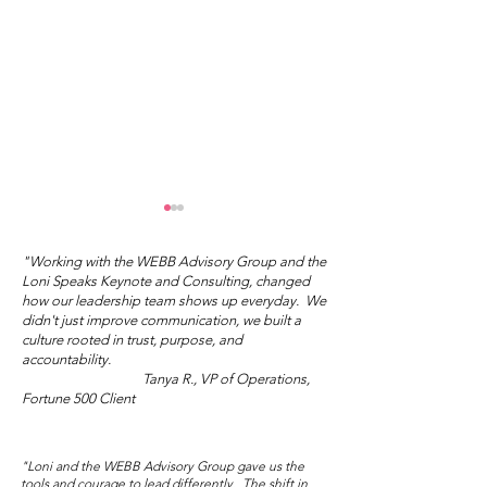
"Working with the WEBB Advisory Group and the
Loni Speaks Keynote and Consulting, changed
how our leadership team shows up everyday. We
didn't just improve communication, we built a
culture rooted in trust, purpose, and
accountability.
Tanya R., VP of Operations,
"You Don't Have to Do
What's Your I
Fortune 500 Client
the Right Thing."
Love?
"Loni and the WEBB Advisory Group gave us the
tools and courage to lead differently. The shift in