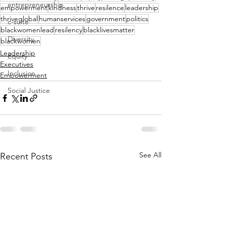
entrepreneurship
empowerment
kindness
thrive
resilence
leadership
thriveglobal
humanservices
government
politics
c-suite
blackwomenlead
resilency
blacklivesmatter
Diversity
blackwomen
Leadership
Equity
Executives
Inclusion
Empowerment
Social Justice
See All
Recent Posts