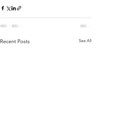
See All
Recent Posts