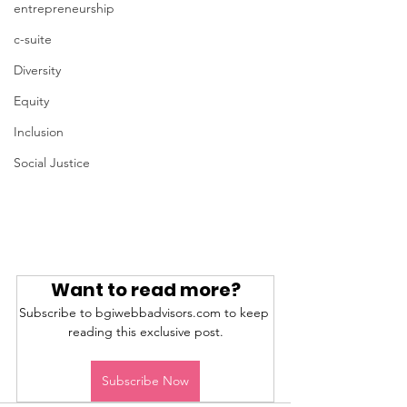
entrepreneurship
c-suite
Diversity
Equity
Inclusion
Social Justice
Want to read more?
Subscribe to bgiwebbadvisors.com to keep 
reading this exclusive post.
Subscribe Now