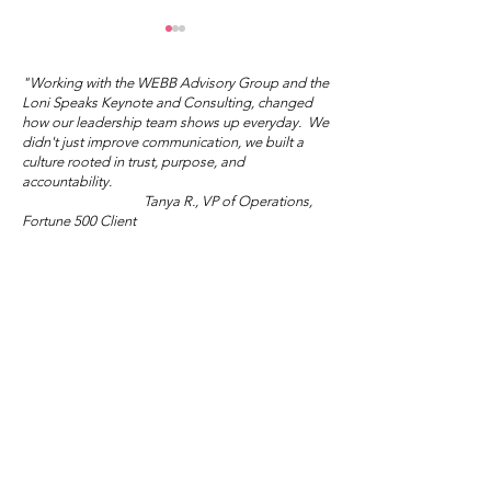
"Working with the WEBB Advisory Group and the
Loni Speaks Keynote and Consulting, changed
how our leadership team shows up everyday. We
didn't just improve communication, we built a
culture rooted in trust, purpose, and
Mother's Day Truth
accountability.
Tanya R., VP of Operations,
Wisdom Wed
Fortune 500 Client
Salon: Sublim
Audacity
"Loni and the WEBB Advisory Group gave us the
tools and courage to lead differently. The shift in
morale and engagement across our teams has been
extraordinary."
Marisol V., Director of People and Culture,
Global NGO/Nonprofit