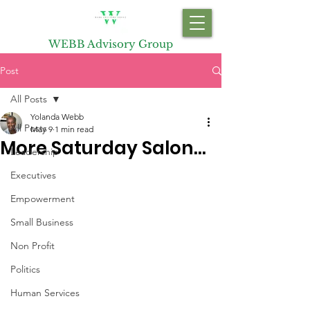
WEBB Advisory Group
Post
All Posts
Yolanda Webb
All Posts
May 9
1 min read
More Saturday Salon…
Leadership
Executives
Empowerment
Small Business
Non Profit
Politics
Human Services