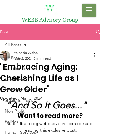
WEBB Advisory Group
Post
All Posts
Yolanda Webb
All Posts
Mar 2, 2024
5 min read
"Embracing Aging:
Leadership
Cherishing Life as I
Executives
Grow Older"
Empowerment
Updated:
Mar 3, 2024
Small Business
"And So It Goes..."
Non Profit
Want to read more?
Politics
Subscribe to bgiwebbadvisors.com to keep 
reading this exclusive post.
Human Services