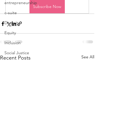
entrepreneurship
Subscribe Now
c-suite
Diversity
Equity
Inclusion
Social Justice
See All
Recent Posts