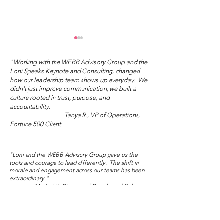
"Working with the WEBB Advisory Group and the
Loni Speaks Keynote and Consulting, changed
how our leadership team shows up everyday. We
didn't just improve communication, we built a
culture rooted in trust, purpose, and
Mother's Day Truth
accountability.
Tanya R., VP of Operations,
Wisdom Wed
Fortune 500 Client
Salon: Sublim
Audacity
"Loni and the WEBB Advisory Group gave us the
tools and courage to lead differently. The shift in
morale and engagement across our teams has been
extraordinary."
Marisol V., Director of People and Culture,
Global NGO/Nonprofit